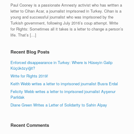
Paul Cooney is a passionate Amnesty activist who has written a
letter to Cihan Acar, a journalist imprisoned in Turkey. Cihan is a
young and successful journalist who was imprisoned by the
Turkish government, following July 2016’s coup attempt. Write
for Rights: Sometimes all it takes is a letter to change a person’s
life. That’s […]
Recent Blog Posts
Enforced disappearance in Turkey: Where is Hüseyin Galip
Küçüközyiğit?
Write for Rights 2019!
Keith Webb writes a letter to imprisoned journalist Busra Erdal
Felicity Webb writes a letter to imprisoned journalist Ayşenur
Parildak
Diane Green Writes a Letter of Solidarity to Sahin Alpay
Recent Comments