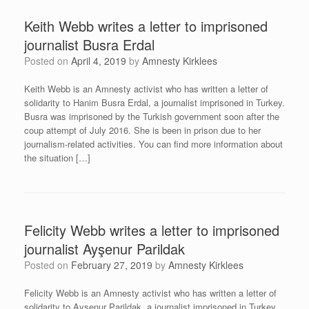
Keith Webb writes a letter to imprisoned
journalist Busra Erdal
Posted on
April 4, 2019
by
Amnesty Kirklees
Keith Webb is an Amnesty activist who has written a letter of
solidarity to Hanim Busra Erdal, a journalist imprisoned in Turkey.
Busra was imprisoned by the Turkish government soon after the
coup attempt of July 2016. She is been in prison due to her
journalism-related activities. You can find more information about
the situation […]
Felicity Webb writes a letter to imprisoned
journalist Ayşenur Parildak
Posted on
February 27, 2019
by
Amnesty Kirklees
Felicity Webb is an Amnesty activist who has written a letter of
solidarity to Ayşenur Parildak, a journalist imprisoned in Turkey.