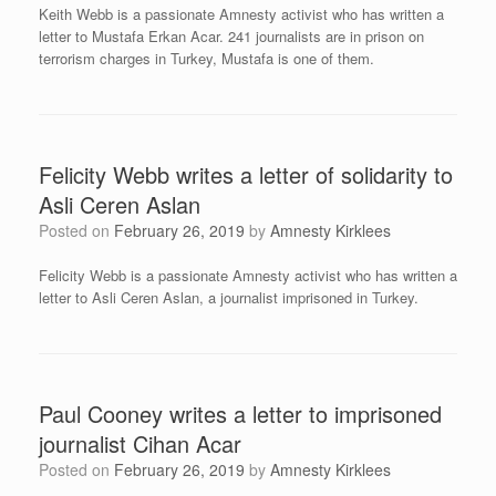
Keith Webb is a passionate Amnesty activist who has written a
letter to Mustafa Erkan Acar. 241 journalists are in prison on
terrorism charges in Turkey, Mustafa is one of them.
Felicity Webb writes a letter of solidarity to
Asli Ceren Aslan
Posted on
February 26, 2019
by
Amnesty Kirklees
Felicity Webb is a passionate Amnesty activist who has written a
letter to Asli Ceren Aslan, a journalist imprisoned in Turkey.
Paul Cooney writes a letter to imprisoned
journalist Cihan Acar
Posted on
February 26, 2019
by
Amnesty Kirklees