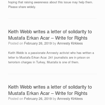
hoping that raising awareness about this issue may help them.
Please share widely.
Keith Webb writes a letter of solidarity to
Mustafa Erkan Acar – Write for Rights
Posted on
February 26, 2019
by
Amnesty Kirklees
Keith Webb is a passionate Amnesty activist who has written a
letter to Mustafa Erkan Acar. 241 journalists are in prison on
terrorism charges in Turkey, Mustafa is one of them.
Keith Webb writes a letter of solidarity to
Mustafa Erkan Acar – Write for Rights
Posted on
February 26, 2019
by
Amnesty Kirklees