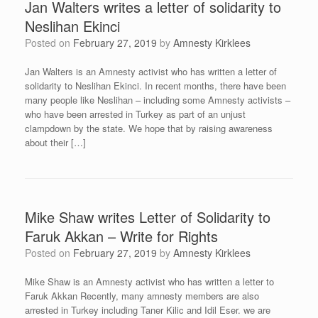
Jan Walters writes a letter of solidarity to
Neslihan Ekinci
Posted on
February 27, 2019
by
Amnesty Kirklees
Jan Walters is an Amnesty activist who has written a letter of
solidarity to Neslihan Ekinci. In recent months, there have been
many people like Neslihan – including some Amnesty activists –
who have been arrested in Turkey as part of an unjust
clampdown by the state. We hope that by raising awareness
about their […]
Mike Shaw writes Letter of Solidarity to
Faruk Akkan – Write for Rights
Posted on
February 27, 2019
by
Amnesty Kirklees
Mike Shaw is an Amnesty activist who has written a letter to
Faruk Akkan Recently, many amnesty members are also
arrested in Turkey including Taner Kilic and Idil Eser. we are