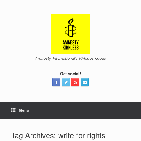
Skip
to
content
Amnesty International's Kirklees Group
Get social!
Menu
Tag Archives:
write for rights