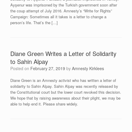
Ayşenur was imprisoned by the Turkish government soon after
the coup attempt of July 2016. Amnesty’s “Write for Rights”
Campaign: Sometimes all it takes is a letter to change a
person’s life. That’s the […]
Diane Green Writes a Letter of Solidarity
to Sahin Alpay
Posted on
February 27, 2019
by
Amnesty Kirklees
Diane Green is an Amnesty activist who has written a letter of
solidarity to Sahin Alpay. Sahin Alpay was recently released by
the Constitutional court but the lower court revoked this decision.
We hope that by raising awareness about their plight, we may be
able to help end it. Please share widely.