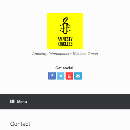
Skip
to
content
Amnesty International's Kirklees Group
Get social!
Menu
Contact