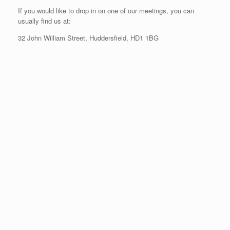
If you would like to drop in on one of our meetings, you can
usually find us at:
32 John William Street, Huddersfield, HD1 1BG