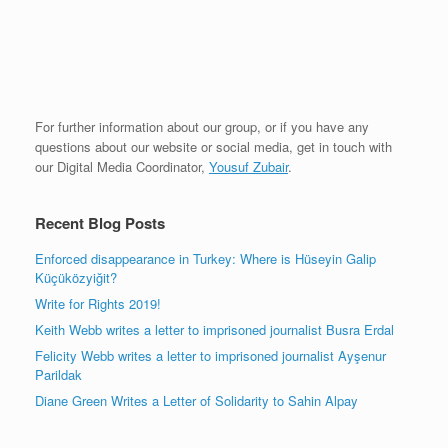
For further information about our group, or if you have any
questions about our website or social media, get in touch with
our Digital Media Coordinator,
Yousuf Zubair
.
Recent Blog Posts
Enforced disappearance in Turkey: Where is Hüseyin Galip
Küçüközyiğit?
Write for Rights 2019!
Keith Webb writes a letter to imprisoned journalist Busra Erdal
Felicity Webb writes a letter to imprisoned journalist Ayşenur
Parildak
Diane Green Writes a Letter of Solidarity to Sahin Alpay